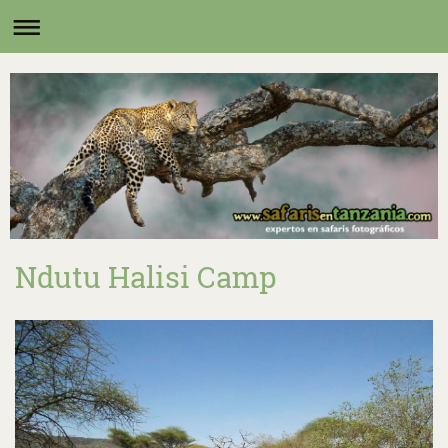
Ndutu Halisi Camp